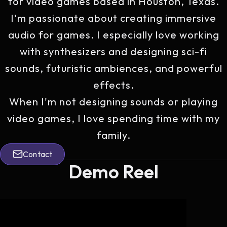
for video games based in Houston, Texas.
I'm passionate about creating immersive
audio for games. I especially love working
with synthesizers and designing sci-fi
sounds, futuristic ambiences, and powerful
effects.
When I'm not designing sounds or playing
video games, I love spending time with my
family.
Contact
Contact
Demo Reel