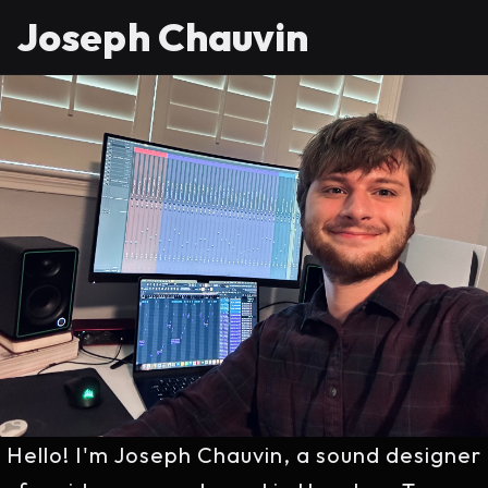
Joseph Chauvin
Hello! I'm Joseph Chauvin, a sound designer